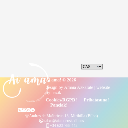
Ai ama! © 2026
design by
Amaia Azkarate
| website
by
hazik
Cookies/RGPD!
Pribatasuna!
Panelak!
Andres de Mañaricua 13, Miribilla (Bilbo)
kaixo@aiamaeuskadi.eus
+34 623 788 442